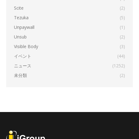
Scite
(2)
Tezuka
(5)
Unpaywall
(1)
Unsub
(2)
Visible Body
(3)
イベント
(44)
ニュース
(1252)
未分類
(2)