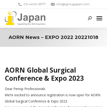
03-4400-6977
info@igroupjapan.com
Search:
AORN News – EXPO 2022 20221018
You are here:
AORN Global Surgical
Conference & Expo 2023
Dear Periop Professionals
We’re excited to announce registration is now open for AORN
Global Surgical Conference & Expo 2023.